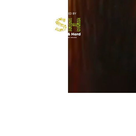
CREATED BY
MEMORIES OF RURAL LIFE
Preserve precious voices, stories and memories for the